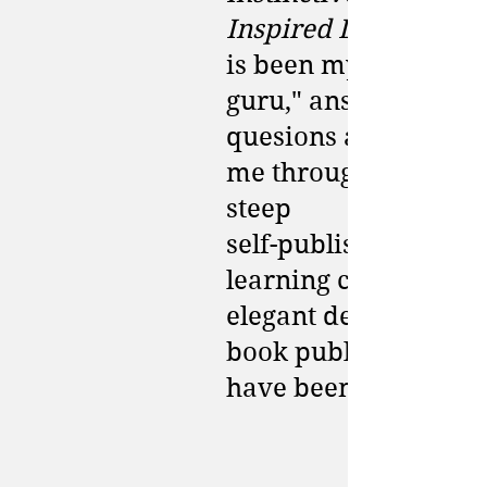
Inspired Living
is been my "book
guru," answering
quesions and guidin
me through a rather
steep
self-publishing
learning curve. Her
elegant design and
book publishing sav
have been invaluabl