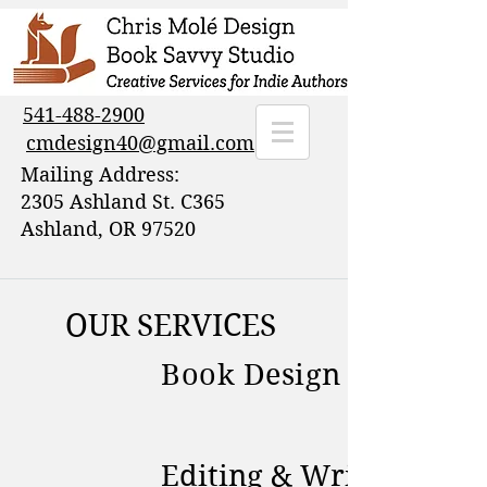
541-488-2900
cmdesign40@gmail.com
Mailing Address:
2305 Ashland St. C365
Ashland, OR 97520
OUR SERVICES
Book Design & Brandi
Editing & Writing