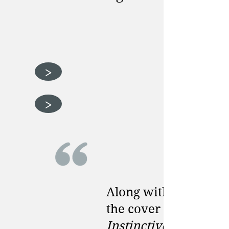
>
>
Along with designin
the cover of
Instinctive Health,