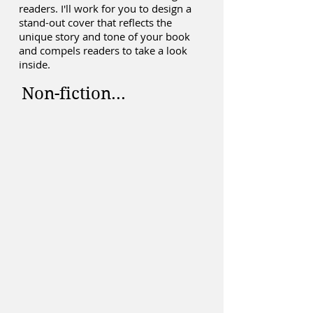
readers. I'll work for you to design a
stand-out cover that reflects the
unique story and tone of your book
and compels readers to take a look
inside.
Non-fiction...