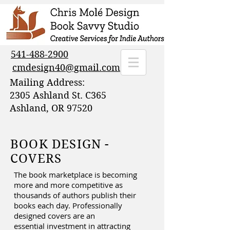
541-488-2900
cmdesign40@gmail.com
Mailing Address:
2305 Ashland St. C365
Ashland, OR 97520
BOOK DESIGN -
COVERS
The book marketplace is becoming
more and more competitive as
thousands of authors publish their
books each day. Professionally
designed covers are an
essential investment in attracting