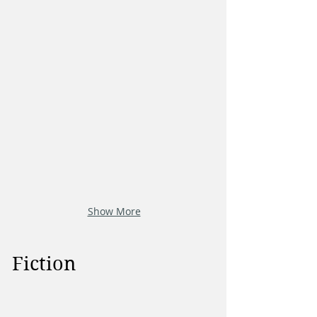
Show More
Fiction